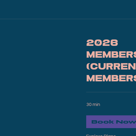
2026
Member
(Curren
Member
30 min
Book No