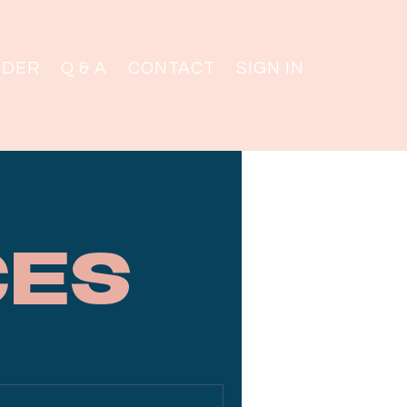
NDER
Q & A
CONTACT
SIGN IN
ces