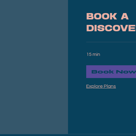
Book a
Discove
15 min
Book No
Explore Plans