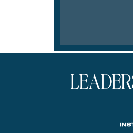
LEADER
INS