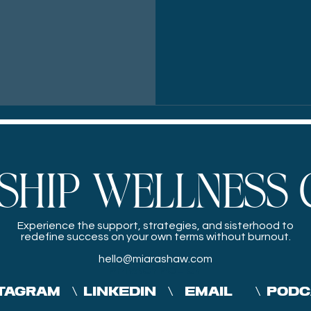
SHIP WELLNESS 
Experience the
support, strategies, and sisterhood to
redefine success on your own terms without burnout.
hello@miarashaw.com
PRIVACY POLICY
TAGRAM
\
LINKEDIN
\
EMAIL
\
PODC