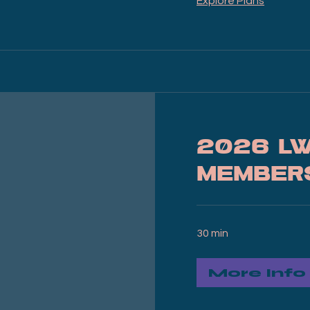
Explore Plans
2026 L
Member
30 min
More Info