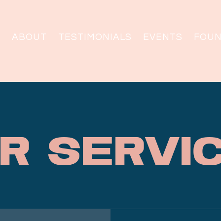
ABOUT
TESTIMONIALS
EVENTS
FOU
r Servi