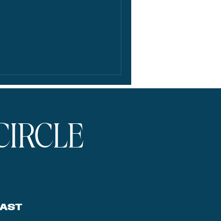
CIRCLE
AST