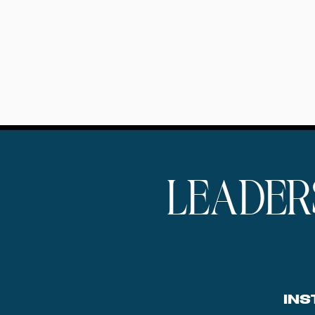
LEADER
INS