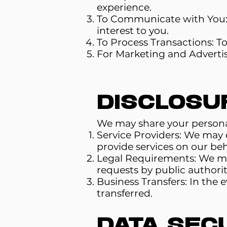
experience.
To Communicate with You: 
interest to you.
To Process Transactions: T
For Marketing and Advertis
Disclosu
We may share your personal 
Service Providers: We may e
provide services on our beha
Legal Requirements: We may 
requests by public authorit
Business Transfers: In the 
transferred.
Data Sec