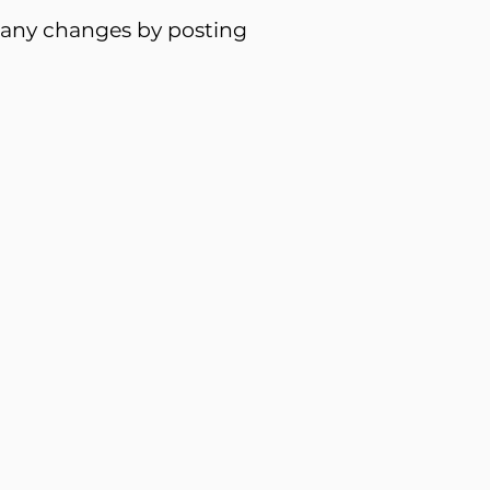
f any changes by posting