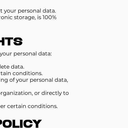
t your personal data.
onic storage, is 100%
hts
your personal data:
ete data.
tain conditions.
ing of your personal data,
rganization, or directly to
er certain conditions.
Policy