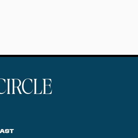
CIRCLE
AST