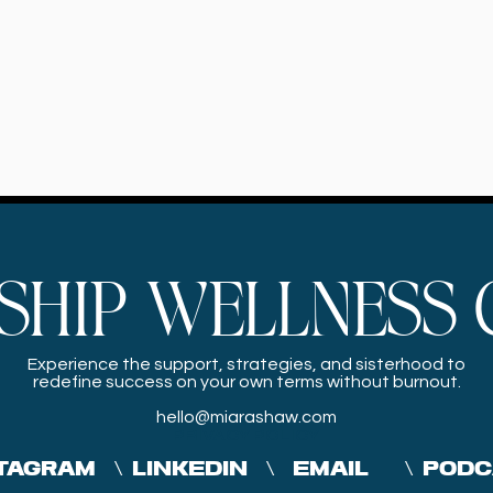
SHIP WELLNESS 
Experience the
support, strategies, and sisterhood to
redefine success on your own terms without burnout.
hello@miarashaw.com
PRIVACY POLICY
TAGRAM
\
LINKEDIN
\
EMAIL
\
PODC