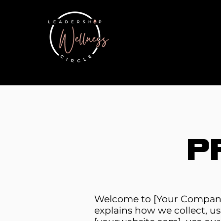
P
Welcome to [Your Company 
explains how we collect, us