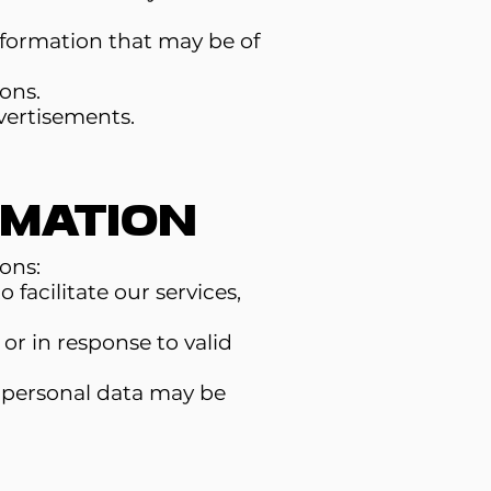
formation that may be of
ons.
vertisements.
rmation
ons:
facilitate our services,
or in response to valid
ur personal data may be