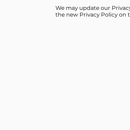
We may update our Privacy 
the new Privacy Policy on t