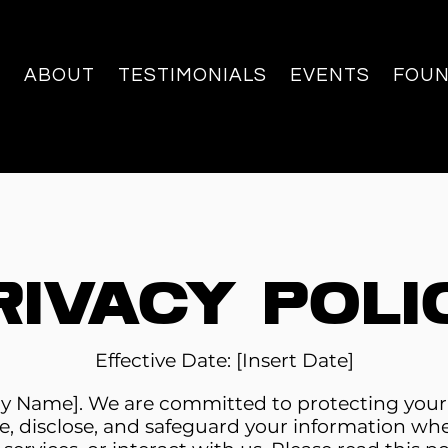
ABOUT
TESTIMONIALS
EVENTS
FOU
rivacy Poli
Effective Date: [Insert Date]
Name]. We are committed to protecting your pr
e, disclose, and safeguard your information whe