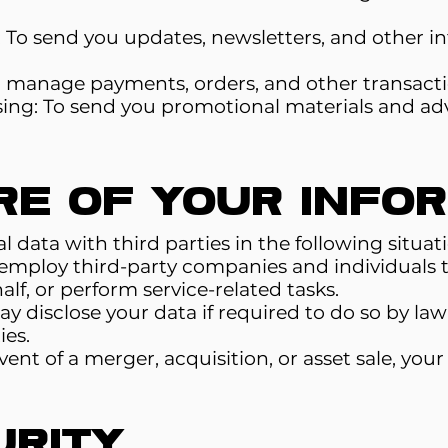
To send you updates, newsletters, and other in
o manage payments, orders, and other transacti
ing: To send you promotional materials and ad
re of Your Info
data with third parties in the following situati
mploy third-party companies and individuals to 
lf, or perform service-related tasks.
disclose your data if required to do so by law 
ies.
event of a merger, acquisition, or asset sale, yo
urity