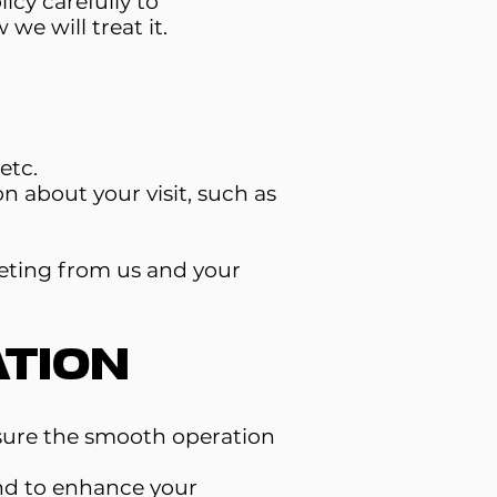
icy carefully to
e will treat it.
etc.
n about your visit, such as
eting from us and your
tion
nsure the smooth operation
nd to enhance your