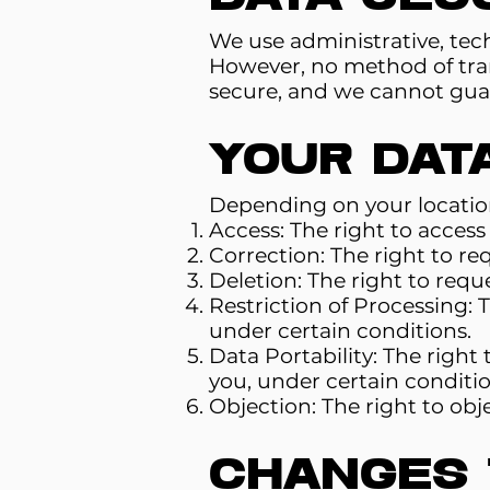
We use administrative, tech
However, no method of tran
secure, and we cannot guar
Your Dat
Depending on your location
Access: The right to acces
Correction: The right to re
Deletion: The right to requ
Restriction of Processing: 
under certain conditions.
Data Portability: The right 
you, under certain conditio
Objection: The right to obj
Changes t