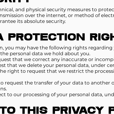
nical, and physical security measures to protec
smission over the internet, or method of electr
antee its absolute security.
a Protection Rig
, you may have the following rights regarding 
s the personal data we hold about you.
quest that we correct any inaccurate or incompl
est that we delete your personal data, under cer
The right to request that we restrict the process
to request the transfer of your data to another o
ns.
ect to our processing of your personal data, und
o This Privacy 