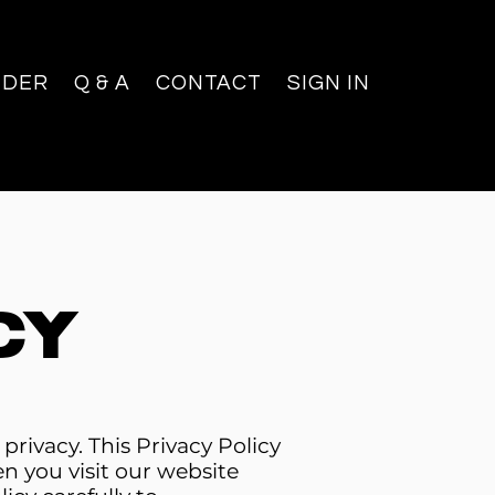
NDER
Q & A
CONTACT
SIGN IN
cy
ivacy. This Privacy Policy
n you visit our website