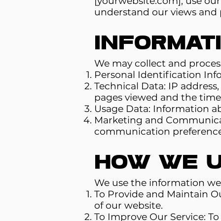
[yourwebsite.com], use our s
understand our views and p
Informat
We may collect and process
Personal Identification In
Technical Data: IP address,
pages viewed and the time 
Usage Data: Information ab
Marketing and Communicati
communication preference
How We U
We use the information we 
To Provide and Maintain Ou
of our website.
To Improve Our Service: T