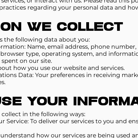
ervices, or interact with us. Please read this pol
ractices regarding your personal data and how w
ion We Collect
 the following data about you:
formation: Name, email address, phone number, 
 browser type, operating system, and informatio
spent on our site.
out how you use our website and services.
ons Data: Your preferences in receiving mark
s.
se Your Informa
collect in the following ways:
r Service: To deliver our services to you and e
o understand how our services are being used a