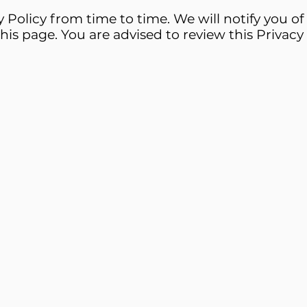
Policy from time to time. We will notify you o
his page. You are advised to review this Privacy