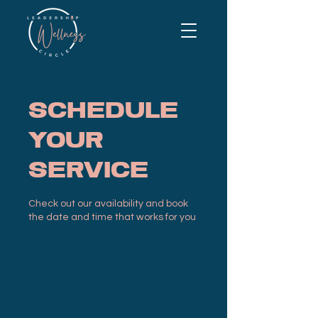
Schedule
your
service
Check out our availability and book
the date and time that works for you