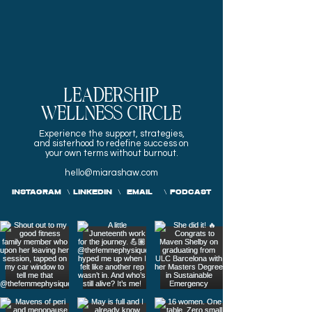
LEADERSHIP
WELLNESS CIRCLE
Experience the
support, strategies,
and sisterhood to redefine success on
your own terms without burnout.
hello@miarashaw.com
INSTAGRAM
\
LINKEDIN
\
EMAIL
\
PODCAST