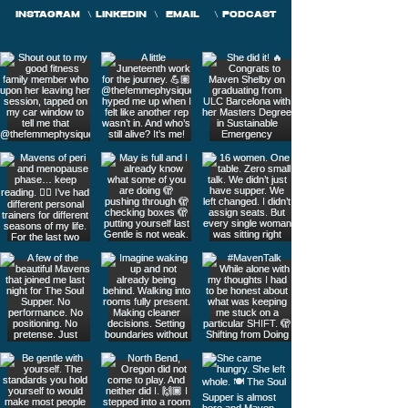
INSTAGRAM
\
LINKEDIN
\
EMAIL
\
PODCAST