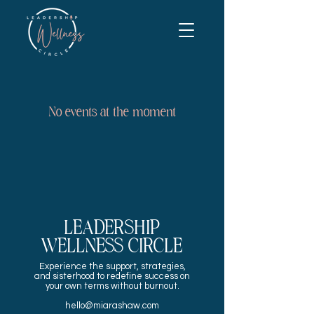
No events at the moment
LEADERSHIP
WELLNESS CIRCLE
Experience the
support, strategies,
and sisterhood to redefine success on
your own terms without burnout.
hello@miarashaw.com